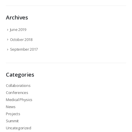
Archives
June 2019
October 2018
September 2017
Categories
Collaborations
Conferences
Medical Physics
News
Projects
Summit
Uncategorized