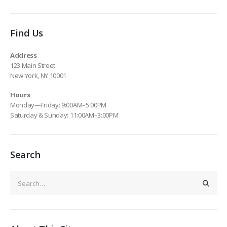
Find Us
Address
123 Main Street
New York, NY 10001
Hours
Monday—Friday: 9:00AM–5:00PM
Saturday & Sunday: 11:00AM–3:00PM
Search