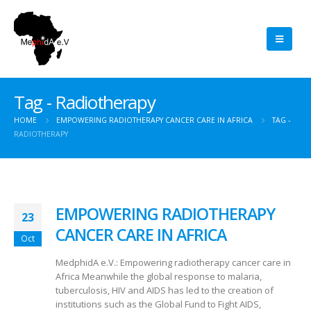
Tag - Radiotherapy
HOME
EMPOWERING RADIOTHERAPY CANCER CARE IN AFRICA
TAG -
RADIOTHERAPY
EMPOWERING RADIOTHERAPY
23
CANCER CARE IN AFRICA
Oct
MedphidA e.V.: Empowering radiotherapy cancer care in
Africa Meanwhile the global response to malaria,
tuberculosis, HIV and AIDS has led to the creation of
institutions such as the Global Fund to Fight AIDS,