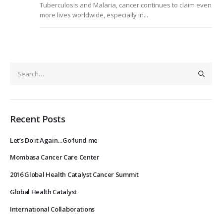
Tuberculosis and Malaria, cancer continues to claim even
more lives worldwide, especially in...
Recent Posts
Let’s Do it Again…Go fund me
Mombasa Cancer Care Center
2016 Global Health Catalyst Cancer Summit
Global Health Catalyst
International Collaborations