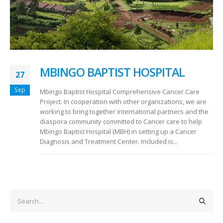
MBINGO BAPTIST HOSPITAL
27
Sep
Mbingo Baptist Hospital Comprehensive Cancer Care
Project. In cooperation with other organizations, we are
working to bring together international partners and the
diaspora community committed to Cancer care to help
Mbingo Baptist Hospital (MBH) in setting up a Cancer
Diagnosis and Treatment Center. Included is...