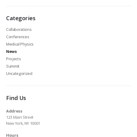
Categories
Collaborations
Conferences
Medical Physics
News
Projects
Summit
Uncategorized
Find Us
Address
123 Main Street
New York, NY 10001
Hours