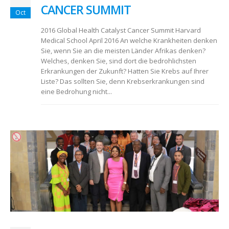
CANCER SUMMIT
Oct
2016 Global Health Catalyst Cancer Summit Harvard
Medical School April 2016 An welche Krankheiten denken
Sie, wenn Sie an die meisten Länder Afrikas denken?
Welches, denken Sie, sind dort die bedrohlichsten
Erkrankungen der Zukunft? Hatten Sie Krebs auf Ihrer
Liste? Das sollten Sie, denn Krebserkrankungen sind
eine Bedrohung nicht...