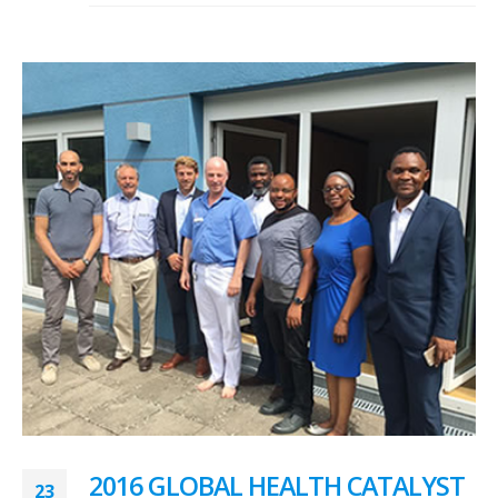
2016 GLOBAL HEALTH CATALYST
23