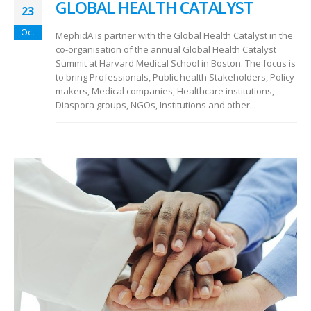
GLOBAL HEALTH CATALYST
23
Oct
MephidA is partner with the Global Health Catalyst in the
co-organisation of the annual Global Health Catalyst
Summit at Harvard Medical School in Boston. The focus is
to bring Professionals, Public health Stakeholders, Policy
makers, Medical companies, Healthcare institutions,
Diaspora groups, NGOs, Institutions and other...