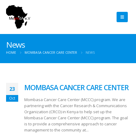
News
HOME
MOMBASA CANCER CARE CENTER
NEWS
MOMBASA CANCER CARE CENTER
23
Oct
Mombasa Cancer Care Center (MCCC) program. We are
partnering with the Cancer Research & Communications
Organization (CRCO) in Kenya to help set up the
Mombasa Cancer Care Center (MCCC) program. The goal
is to provide a comprehensive approach to cancer
management to the community at...