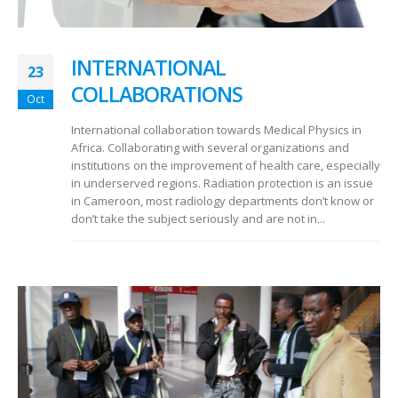
INTERNATIONAL
23
COLLABORATIONS
Oct
International collaboration towards Medical Physics in
Africa. Collaborating with several organizations and
institutions on the improvement of health care, especially
in underserved regions. Radiation protection is an issue
in Cameroon, most radiology departments don’t know or
don’t take the subject seriously and are not in...