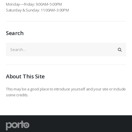
Monday—Friday: 9:00AM–5:00PM
Saturday & Sunday: 11:00AM–3:00PM
Search
About This Site
This may be a good place to introduce yourself and your site or include
some credits.