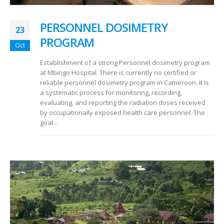
PERSONNEL DOSIMETRY
23
PROGRAM
Oct
Establishment of a strong Personnel dosimetry program
at Mbingo Hospital. There is currently no certified or
reliable personnel dosimetry program in Cameroon. It is
a systematic process for monitoring, recording,
evaluating, and reporting the radiation doses received
by occupationally exposed health care personnel. The
goal...