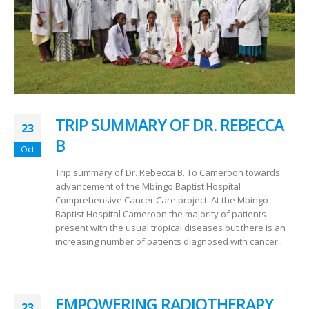
TRIP SUMMARY OF DR. REBECCA
23
B
Oct
Trip summary of Dr. Rebecca B. To Cameroon towards
advancement of the Mbingo Baptist Hospital
Comprehensive Cancer Care project. At the Mbingo
Baptist Hospital Cameroon the majority of patients
present with the usual tropical diseases but there is an
increasing number of patients diagnosed with cancer...
EMPOWERING RADIOTHERAPY
23