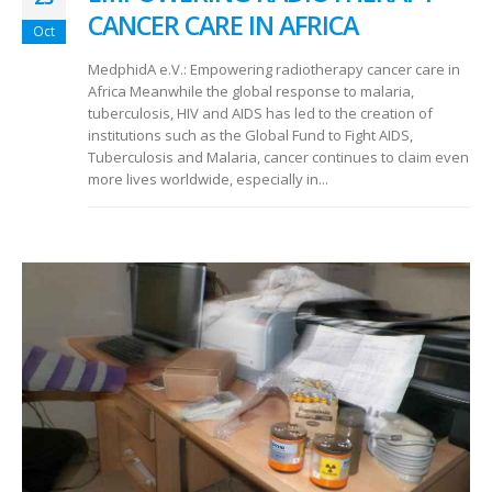
CANCER CARE IN AFRICA
Oct
MedphidA e.V.: Empowering radiotherapy cancer care in
Africa Meanwhile the global response to malaria,
tuberculosis, HIV and AIDS has led to the creation of
institutions such as the Global Fund to Fight AIDS,
Tuberculosis and Malaria, cancer continues to claim even
more lives worldwide, especially in...