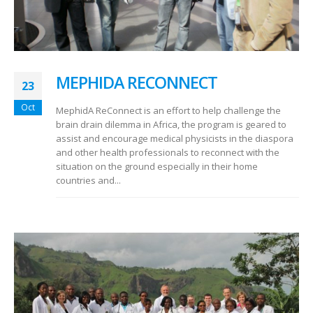
MEPHIDA RECONNECT
23
Oct
MephidA ReConnect is an effort to help challenge the
brain drain dilemma in Africa, the program is geared to
assist and encourage medical physicists in the diaspora
and other health professionals to reconnect with the
situation on the ground especially in their home
countries and...