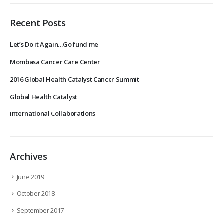
Recent Posts
Let’s Do it Again…Go fund me
Mombasa Cancer Care Center
2016 Global Health Catalyst Cancer Summit
Global Health Catalyst
International Collaborations
Archives
June 2019
October 2018
September 2017