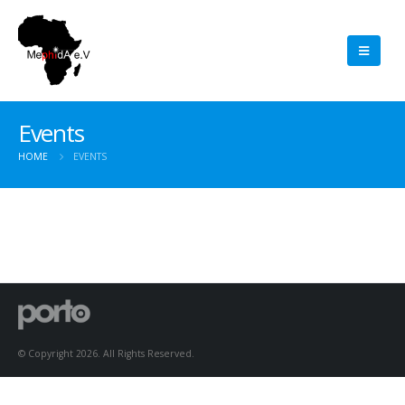
Events
HOME
EVENTS
© Copyright 2026. All Rights Reserved.