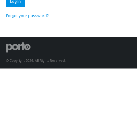
Forgot your password?
© Copyright 2026. All Rights Reserved.