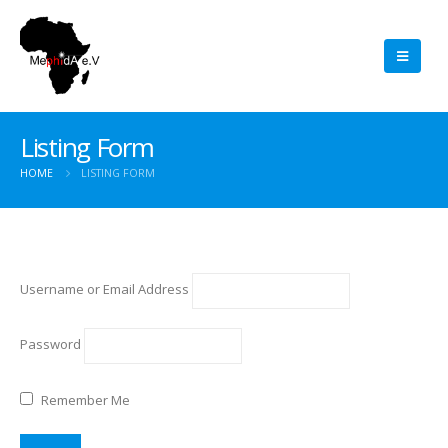
Listing Form
HOME
LISTING FORM
Username or Email Address
Password
Remember Me