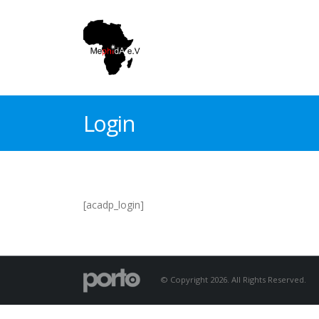
Login
[acadp_login]
© Copyright 2026. All Rights Reserved.