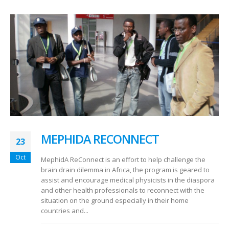
MEPHIDA RECONNECT
23
Oct
MephidA ReConnect is an effort to help challenge the
brain drain dilemma in Africa, the program is geared to
assist and encourage medical physicists in the diaspora
and other health professionals to reconnect with the
situation on the ground especially in their home
countries and...