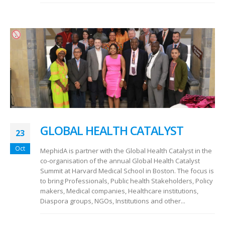
GLOBAL HEALTH CATALYST
23
Oct
MephidA is partner with the Global Health Catalyst in the
co-organisation of the annual Global Health Catalyst
Summit at Harvard Medical School in Boston. The focus is
to bring Professionals, Public health Stakeholders, Policy
makers, Medical companies, Healthcare institutions,
Diaspora groups, NGOs, Institutions and other...