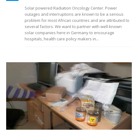
Solar powered Radiation Oncology Center. Power
outages and interruptions are known to be a serious
problem for most African countries and are attributed to
several factors. We want to partner with well-known
solar companies here in Germany to encourage
hospitals, health care policy makers in...