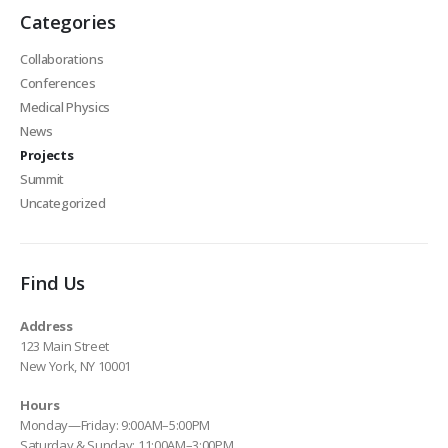
Categories
Collaborations
Conferences
Medical Physics
News
Projects
Summit
Uncategorized
Find Us
Address
123 Main Street
New York, NY 10001
Hours
Monday—Friday: 9:00AM–5:00PM
Saturday & Sunday: 11:00AM–3:00PM