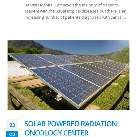
Baptist Hospital Cameroon the majority of patients
present with the usual tropical diseases but there is an
increasing number of patients diagnosed with cancer...
SOLAR POWERED RADIATION
23
ONCOLOGY CENTER
Oct