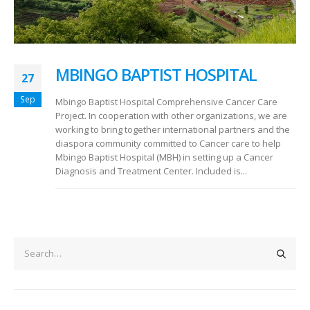
MBINGO BAPTIST HOSPITAL
27
Sep
Mbingo Baptist Hospital Comprehensive Cancer Care
Project. In cooperation with other organizations, we are
working to bring together international partners and the
diaspora community committed to Cancer care to help
Mbingo Baptist Hospital (MBH) in setting up a Cancer
Diagnosis and Treatment Center. Included is...