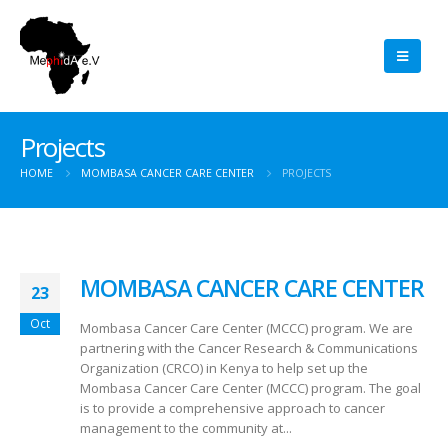
Projects
HOME
MOMBASA CANCER CARE CENTER
PROJECTS
MOMBASA CANCER CARE CENTER
23
Oct
Mombasa Cancer Care Center (MCCC) program. We are
partnering with the Cancer Research & Communications
Organization (CRCO) in Kenya to help set up the
Mombasa Cancer Care Center (MCCC) program. The goal
is to provide a comprehensive approach to cancer
management to the community at...