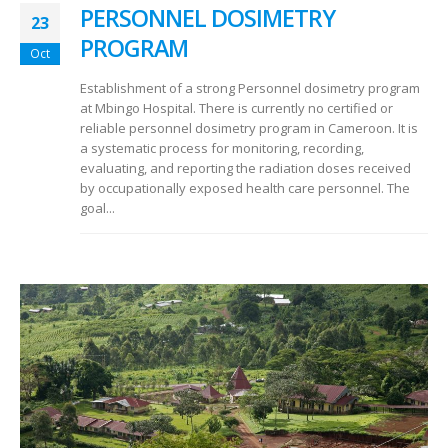
PERSONNEL DOSIMETRY
23
PROGRAM
Oct
Establishment of a strong Personnel dosimetry program
at Mbingo Hospital. There is currently no certified or
reliable personnel dosimetry program in Cameroon. It is
a systematic process for monitoring, recording,
evaluating, and reporting the radiation doses received
by occupationally exposed health care personnel. The
goal...