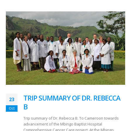
TRIP SUMMARY OF DR. REBECCA
23
B
Oct
Trip summary of Dr. Rebecca B. To Cameroon towards
advancement of the Mbingo Baptist Hospital
Comprehensive Cancer Care project. At the Mbingo