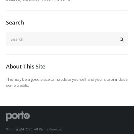
Search
About This Site
This may be a good place to introduce yourself and your site or include
some credits.
© Copyright 2026. All Rights Reserved.