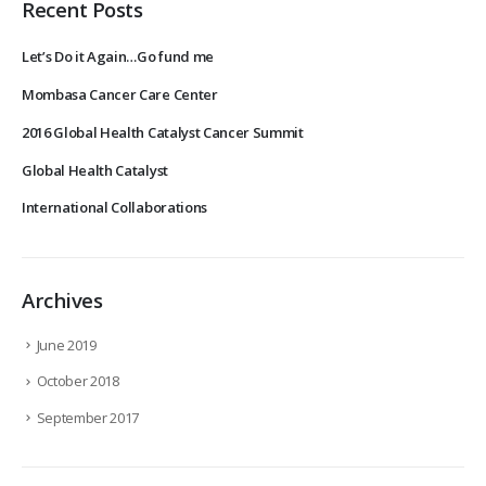
Recent Posts
Let’s Do it Again…Go fund me
Mombasa Cancer Care Center
2016 Global Health Catalyst Cancer Summit
Global Health Catalyst
International Collaborations
Archives
June 2019
October 2018
September 2017