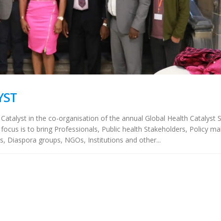
YST
 Catalyst in the co-organisation of the annual Global Health Catalyst
focus is to bring Professionals, Public health Stakeholders, Policy ma
s, Diaspora groups, NGOs, Institutions and other...