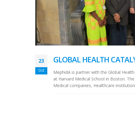
GLOBAL HEALTH CATAL
23
Oct
MephidA is partner with the Global Health
at Harvard Medical School in Boston. The 
Medical companies, Healthcare institution