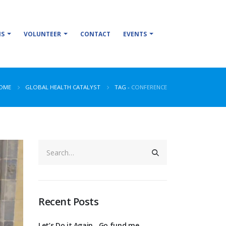
NS
VOLUNTEER
CONTACT
EVENTS
OME
GLOBAL HEALTH CATALYST
TAG -
CONFERENCE
Recent Posts
Let’s Do it Again…Go fund me