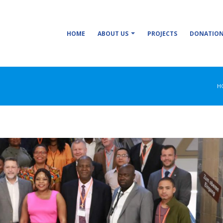
HOME
ABOUT US
PROJECTS
DONATIO
H