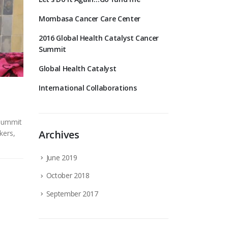
Mombasa Cancer Care Center
2016 Global Health Catalyst Cancer
Summit
Global Health Catalyst
International Collaborations
 Summit
Archives
kers,
June 2019
October 2018
September 2017