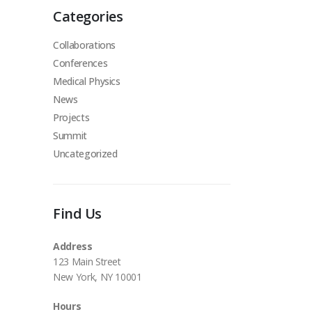
Categories
Collaborations
Conferences
Medical Physics
News
Projects
Summit
Uncategorized
Find Us
Address
123 Main Street
New York, NY 10001
Hours