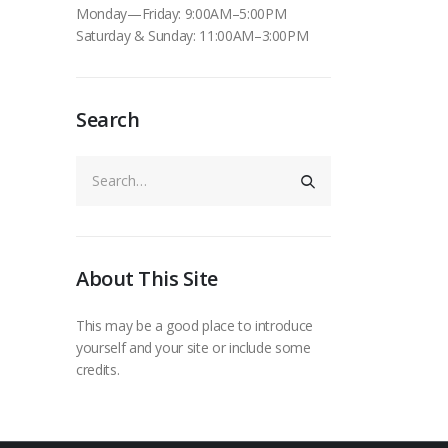
Monday—Friday: 9:00AM–5:00PM
Saturday & Sunday: 11:00AM–3:00PM
Search
About This Site
This may be a good place to introduce
yourself and your site or include some
credits.