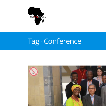
Tag - Conference