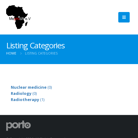
Listing Categories
HOME
LISTING CATEGORIES
Nuclear medicine
(0)
Radiology
(0)
Radiotherapy
(1)